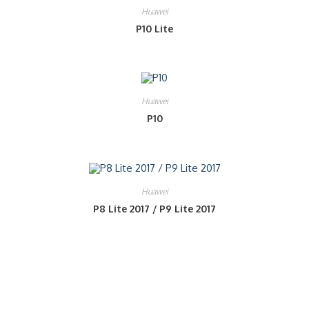
Huawei
P10 Lite
Huawei
P10
Huawei
P8 Lite 2017 / P9 Lite 2017