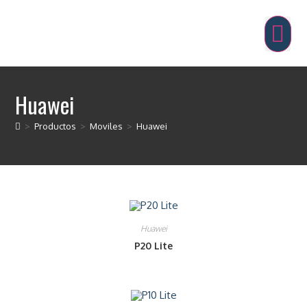
Huawei
>
Productos
>
Moviles
>
Huawei
Huawei
P20 Lite